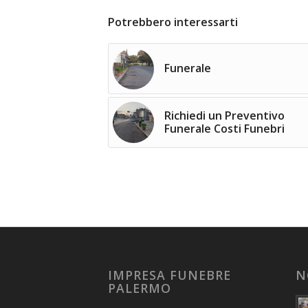
Potrebbero interessarti
Funerale
Richiedi un Preventivo
Funerale Costi Funebri
IMPRESA FUNEBRE
N
PALERMO