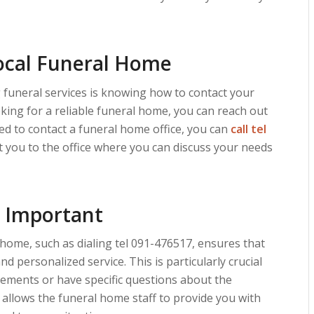
ocal Funeral Home
funeral services is knowing how to contact your
ooking for a reliable funeral home, you can reach out
eed to contact a funeral home office, you can
call tel
ect you to the office where you can discuss your needs
s Important
 home, such as dialing tel 091-476517, ensures that
d personalized service. This is particularly crucial
ments or have specific questions about the
 allows the funeral home staff to provide you with