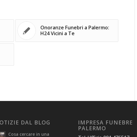
Onoranze Funebri a Palermo:
H24 Vicini a Te
OTIZIE DAL BLOG
IMPRESA FUNEBRE
PALERMO
Cosa cercare in una