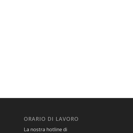
ORARIO DI LAVORO
La nostra hotline di