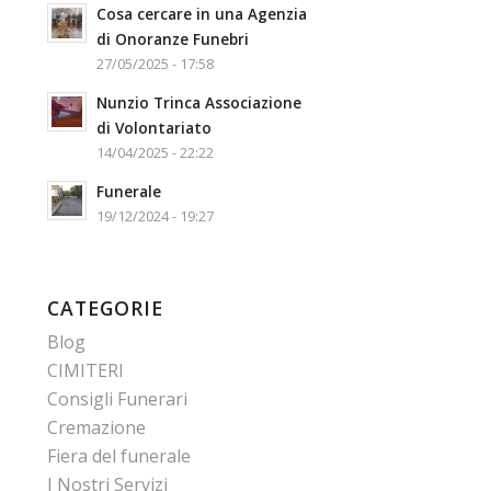
Cosa cercare in una Agenzia
di Onoranze Funebri
27/05/2025 - 17:58
Nunzio Trinca Associazione
di Volontariato
14/04/2025 - 22:22
Funerale
19/12/2024 - 19:27
CATEGORIE
Blog
CIMITERI
Consigli Funerari
Cremazione
Fiera del funerale
I Nostri Servizi