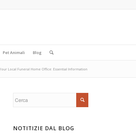
Pet Animali
Blog
Your Local Funeral Home Office: Essential Information
NOTITIZIE DAL BLOG