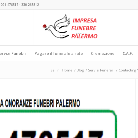
 091 476517 - 330 265812
ervizi Funebri
Pagare il funerale a rate
Cremazione
C.A.F.
Sei in:
Home
/
Blog
/
Servizi Funerari
/
Contacting 