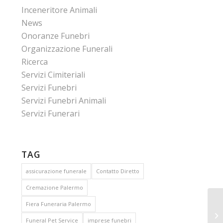
Inceneritore Animali
News
Onoranze Funebri
Organizzazione Funerali
Ricerca
Servizi Cimiteriali
Servizi Funebri
Servizi Funebri Animali
Servizi Funerari
TAG
assicurazione funerale
Contatto Diretto
Cremazione Palermo
Fiera Funeraria Palermo
Funeral Pet Service
imprese funebri