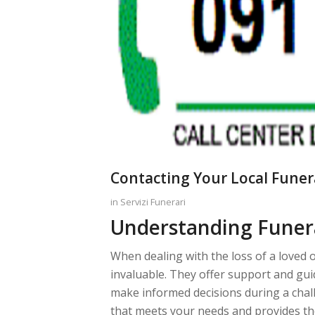
Contacting Your Local Funer
in
Servizi Funerari
Understanding Funer
When dealing with the loss of a loved 
invaluable. They offer support and gu
make informed decisions during a chall
that meets your needs and provides the