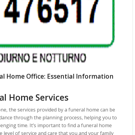
al Home Office: Essential Information
al Home Services
one, the services provided by a funeral home can be
idance through the planning process, helping you to
enging time. It’s important to find a funeral home
 level of service and care that you and your family