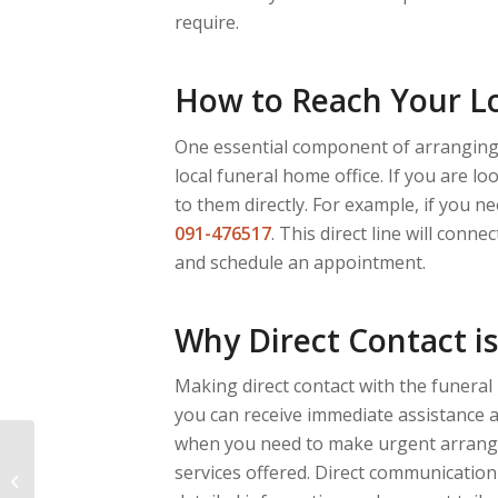
require.
How to Reach Your L
One essential component of arranging 
local funeral home office. If you are l
to them directly. For example, if you n
091-476517
. This direct line will conn
and schedule an appointment.
Why Direct Contact i
Making direct contact with the funeral
you can receive immediate assistance an
when you need to make urgent arrange
Come risparmiare sui
services offered. Direct communication
costi del funerale