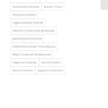
Inceneritore Animali
Nunzio Trinca
Onoranze Funebri
organizzazione funerali
Palermo cimitero per gli animali
pianificazione funerale
Pubblicità Funerali Trinca Nunzio
Rifiuti Cimiteriali Smaltimento
risparmio funerale
servizi funebri
Servizi Funerari
Supporto Funerario