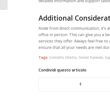
detailed information and support tailor
Additional Considera
Aside from direct communication, it’s a
office in person. This can give you a bet
services they offer. Always feel free t
ensure that all your needs are met durin
Tags:
Contatto Diretto
,
Servizi Funerari
,
Su
Condividi questo articolo