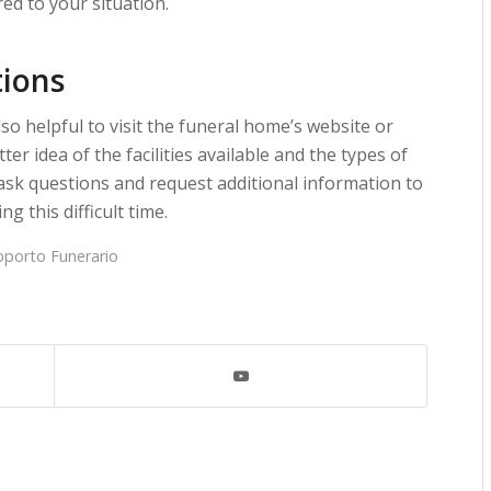
ed to your situation.
tions
lso helpful to visit the funeral home’s website or
ter idea of the facilities available and the types of
o ask questions and request additional information to
g this difficult time.
pporto Funerario