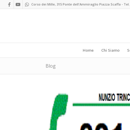
Corso dei Mille, 315 Ponte dell'Ammiraglio Piazza Scaffa - Tel.
Home
Chi Siamo
S
Blog